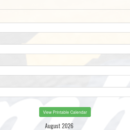
View Printable Calendar
August 2026