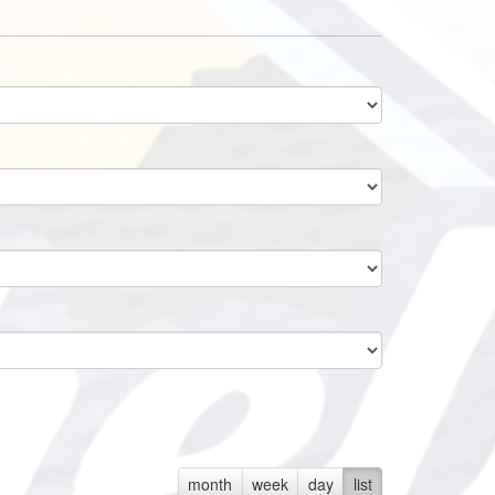
month
week
day
list