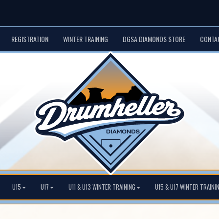
REGISTRATION
WINTER TRAINING
DGSA DIAMONDS STORE
CONTA
U15
U17
U11 & U13 WINTER TRAINING
U15 & U17 WINTER TRAINI