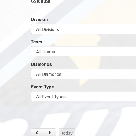
Calendar
Division
Team
Diamonds
Event Type
today