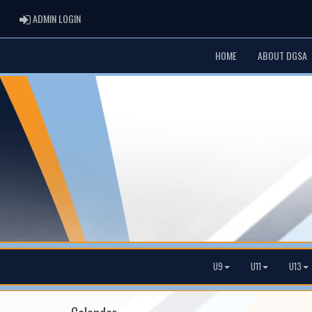
ADMIN LOGIN
ADMIN LOGIN
HOME
ABOUT DGSA
U9
U11
U13