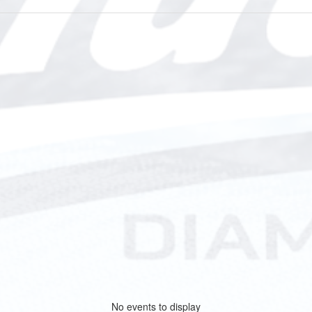
No events to display